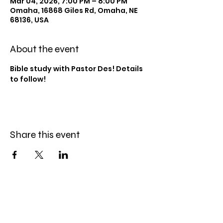
Mar 04, 2026, 7:00 PM – 8:00 PM
Omaha, 16868 Giles Rd, Omaha, NE
68136, USA
About the event
Bible study with Pastor Des! Details 
to follow!
Share this event
Celebration Worship
Service