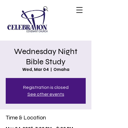
Wednesday Night
Bible Study
Wed, Mar 04
  |  
Omaha
Registration is closed
See other events
Time & Location