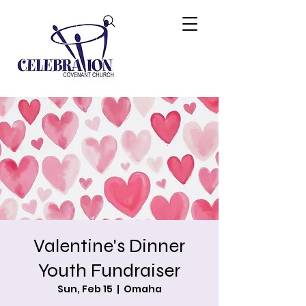
Valentine's Dinner
Youth Fundraiser
Sun, Feb 15
  |  
Omaha