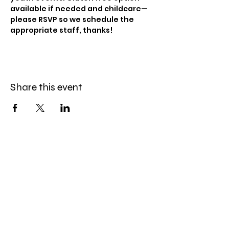
available if needed and childcare—
please RSVP so we schedule the 
appropriate staff, thanks!
Share this event
Celebration Worship
Service
Sundays at 9:00 and 10:45am
16868 Giles Road
Omaha, NE 68136