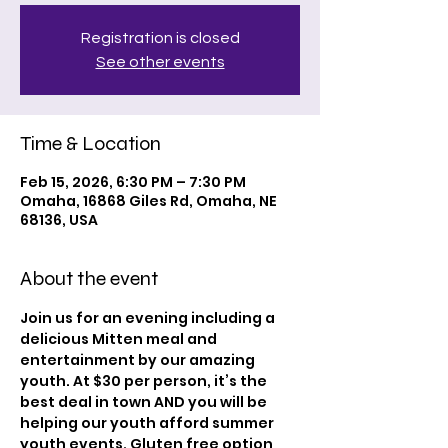
Registration is closed
See other events
Time & Location
Feb 15, 2026, 6:30 PM – 7:30 PM
Omaha, 16868 Giles Rd, Omaha, NE
68136, USA
About the event
Join us for an evening including a 
delicious Mitten meal and 
entertainment by our amazing 
youth. At $30 per person, it’s the 
best deal in town AND you will be 
helping our youth afford summer 
youth events. Gluten free option 