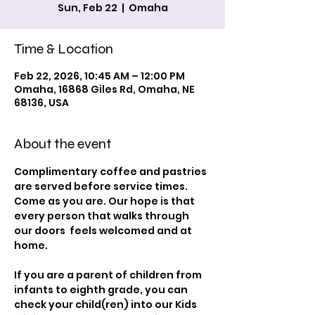
Sun, Feb 22
  |  
Omaha
Time & Location
Feb 22, 2026, 10:45 AM – 12:00 PM
Omaha, 16868 Giles Rd, Omaha, NE
68136, USA
About the event
Complimentary coffee and pastries 
are served before service times. 
Come as you are. Our hope is that 
every person that walks through 
our doors  feels welcomed and at 
home.
If you are a parent of children from 
infants to eighth grade, you can 
check your child(ren) into our Kids 