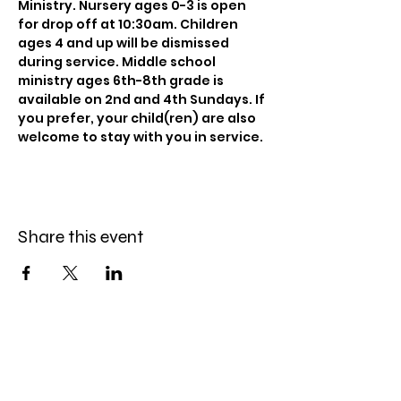
Ministry. Nursery ages 0-3 is open 
for drop off at 10:30am. Children 
ages 4 and up will be dismissed 
during service. Middle school 
ministry ages 6th-8th grade is 
available on 2nd and 4th Sundays. If 
you prefer, your child(ren) are also 
welcome to stay with you in service.
Share this event
Celebration Worship
Service