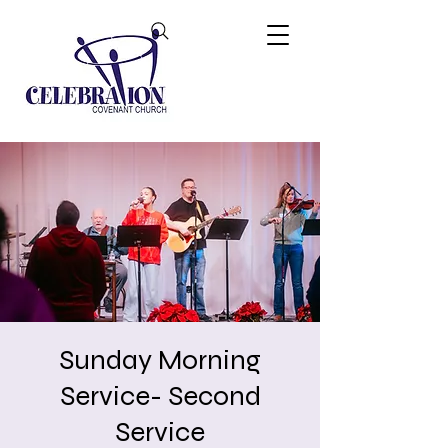
Sunday Morning
Service- Second
Service