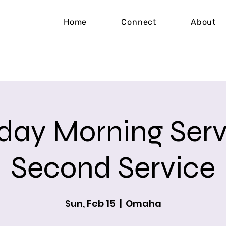
Home
Connect
About
day Morning Serv
Second Service
Sun, Feb 15
  |  
Omaha