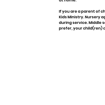
at home.
If you are a parent of c
Kids Ministry. Nursery a
during service. Middle s
prefer, your child(ren) 