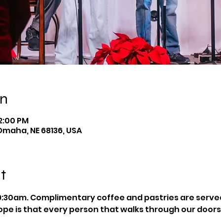
on
12:00 PM
Omaha, NE 68136, USA
t
:30am. Complimentary coffee and pastries are served 
pe is that every person that walks through our doors