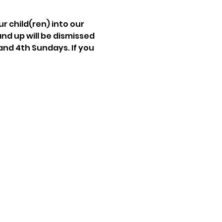
r child(ren) into our 
and up will be dismissed 
and 4th Sundays. If you 