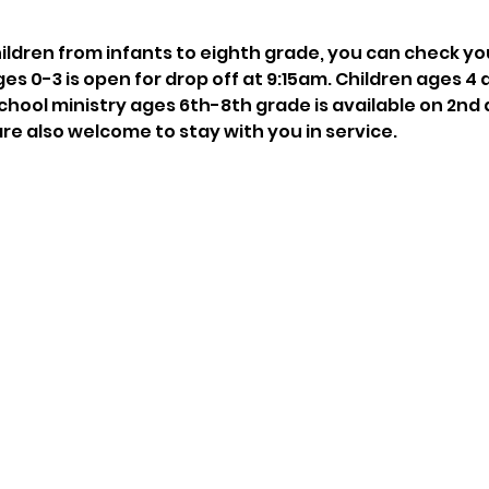
hildren from infants to eighth grade, you can check you
ges 0-3 is open for drop off at 9:15am. Children ages 4 
chool ministry ages 6th-8th grade is available on 2nd 
are also welcome to stay with you in service.