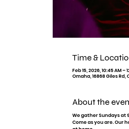
Time & Locati
Feb 15, 2026, 10:45 AM – 
Omaha, 16868 Giles Rd, 
About the even
We gather Sundays at 9
Come as you are. Our ho