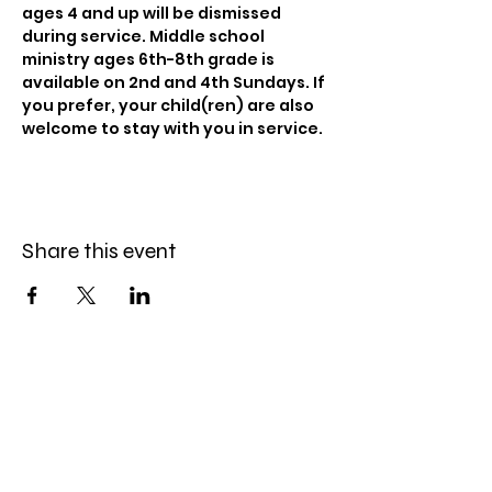
ages 4 and up will be dismissed 
during service. Middle school 
ministry ages 6th-8th grade is 
available on 2nd and 4th Sundays. If 
you prefer, your child(ren) are also 
welcome to stay with you in service.
Share this event
Celebration Worship
Service
Sundays at 9:00 and 10:45am