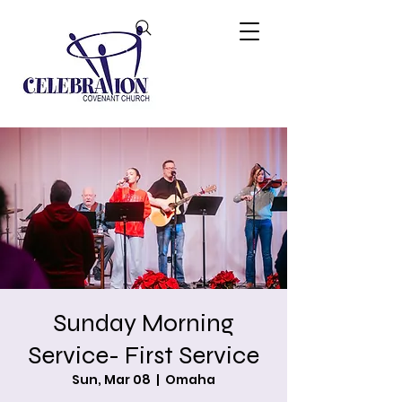
Sunday Morning
Service- First Service
Sun, Mar 08
  |  
Omaha