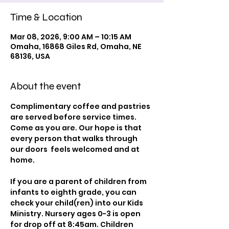
Time & Location
Mar 08, 2026, 9:00 AM – 10:15 AM
Omaha, 16868 Giles Rd, Omaha, NE
68136, USA
About the event
Complimentary coffee and pastries 
are served before service times. 
Come as you are. Our hope is that 
every person that walks through 
our doors  feels welcomed and at 
home.
If you are a parent of children from 
infants to eighth grade, you can 
check your child(ren) into our Kids 
Ministry. Nursery ages 0-3 is open 
for drop off at 8:45am. Children 