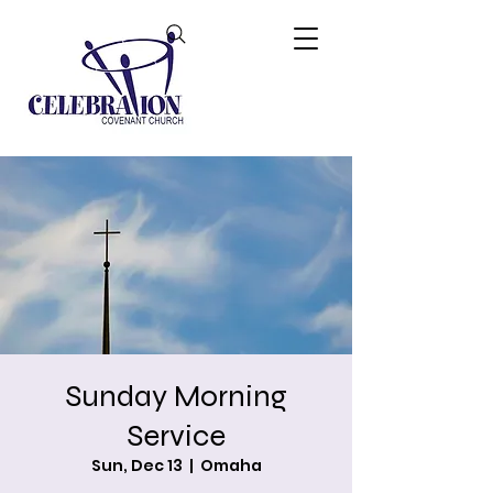
Sunday Morning
Service
Sun, Dec 13
  |  
Omaha