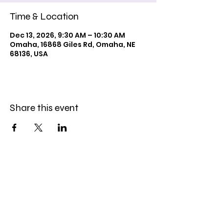
Time & Location
Dec 13, 2026, 9:30 AM – 10:30 AM
Omaha, 16868 Giles Rd, Omaha, NE
68136, USA
Share this event
Celebration Worship
Service
Sundays at 9:00 and 10:45am