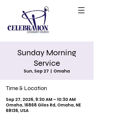
Sunday Morning
Service
Sun, Sep 27
  |  
Omaha
Time & Location
Sep 27, 2026, 9:30 AM – 10:30 AM
Omaha, 16868 Giles Rd, Omaha, NE
68136, USA