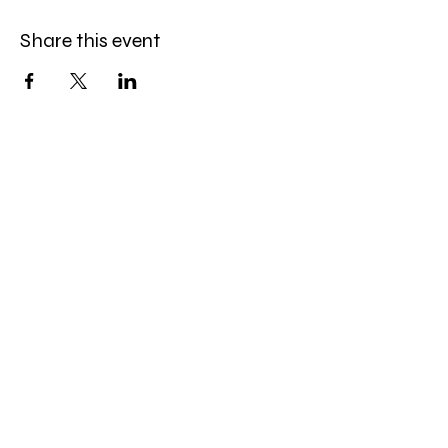
Share this event
Celebration Worship
Service
Sundays at 9:00 and 10:45am
16868 Giles Road
Omaha, NE 68136
Office Hours
:
Monday-Friday
9:00 AM- 4:00 PM