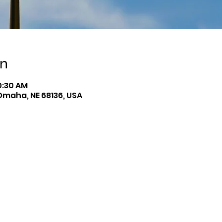
on
10:30 AM
Omaha, NE 68136, USA