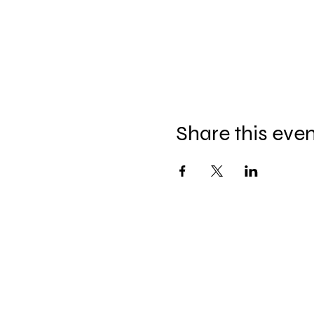
Share this eve
Celebration Worship
Service
Sundays at 9:00 and 10:45