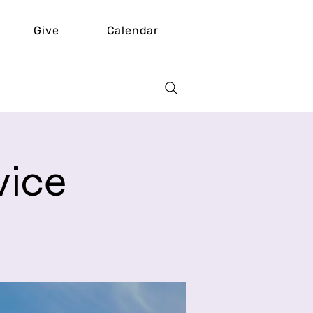
Give
Calendar
vice