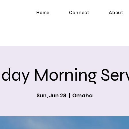
Home
Connect
About
day Morning Ser
Sun, Jun 28
  |  
Omaha