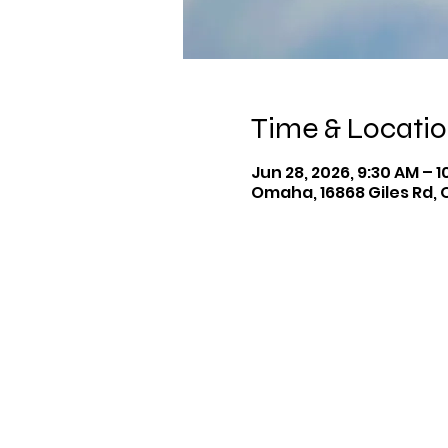
Time & Locati
Jun 28, 2026, 9:30 AM – 
Omaha, 16868 Giles Rd, 