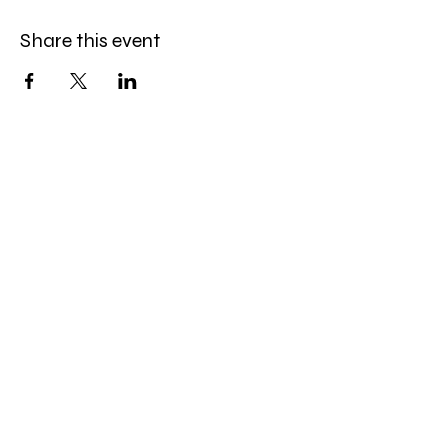
Share this event
Celebration Worship
Service
Sundays at 9:00 and 10:45am
16868 Giles Road
Omaha, NE 68136
Office Hours
:
Monday-Friday
9:00 AM- 4:00 PM