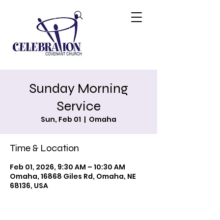
Sunday Morning
Service
Sun, Feb 01
  |  
Omaha
Time & Location
Feb 01, 2026, 9:30 AM – 10:30 AM
Omaha, 16868 Giles Rd, Omaha, NE
68136, USA