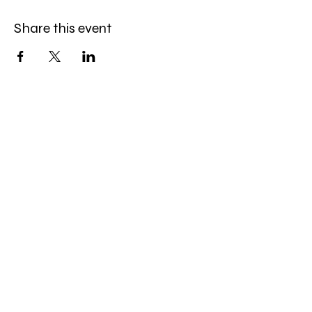
Share this event
Celebration Worship
Service
Sundays at 9:00 and 10:45am
16868 Giles Road
Omaha, NE 68136
Office Hours
:
Monday-Friday
9:00 AM- 4:00 PM