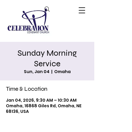
Sunday Morning
Service
Sun, Jan 04
  |  
Omaha
Time & Location
Jan 04, 2026, 9:30 AM – 10:30 AM
Omaha, 16868 Giles Rd, Omaha, NE
68136, USA