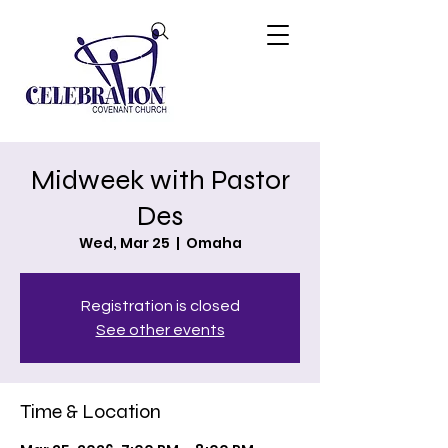
Midweek with Pastor
Des
Wed, Mar 25
  |  
Omaha
Registration is closed
See other events
Time & Location