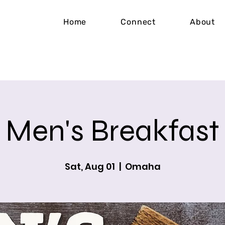
Home
Connect
About
Men's Breakfast
Sat, Aug 01
  |  
Omaha