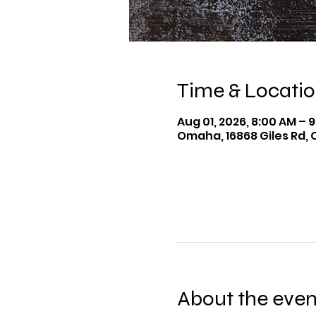
Time & Locati
Aug 01, 2026, 8:00 AM – 
Omaha, 16868 Giles Rd, 
About the even