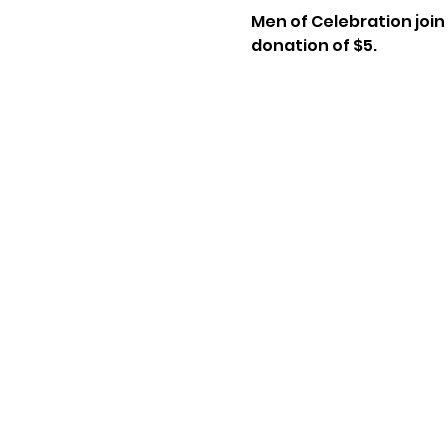
Men of Celebration join 
donation of $5.