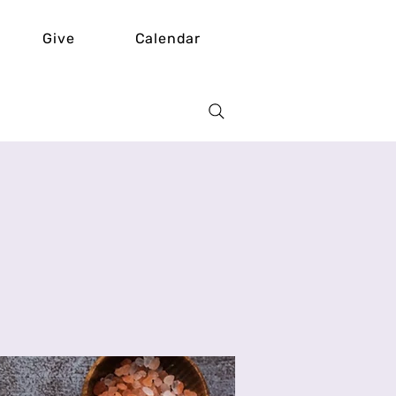
Give
Calendar