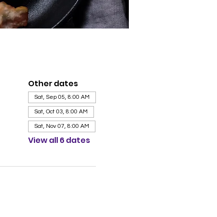
Other dates
Sat, Sep 05, 8:00 AM
Sat, Oct 03, 8:00 AM
Sat, Nov 07, 8:00 AM
View all 6 dates