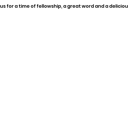
us for a time of fellowship, a great word and a delici