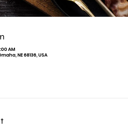
on
9:00 AM
Omaha, NE 68136, USA
t