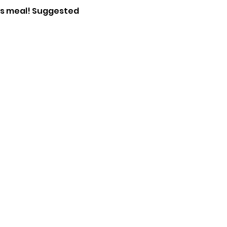
ous meal! Suggested 