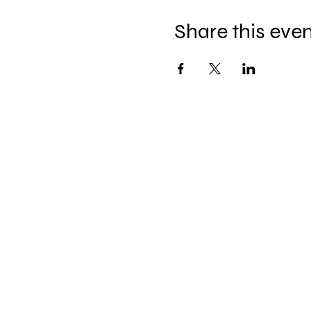
Share this eve
Celebration Worship
Service
Sundays at 9:00 and 10:45
16868 Giles Road
Omaha, NE 68136
Office Hours
: