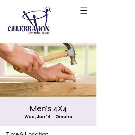
Men's 4X4
Wed, Jan 14
  |  
Omaha
Time & Location