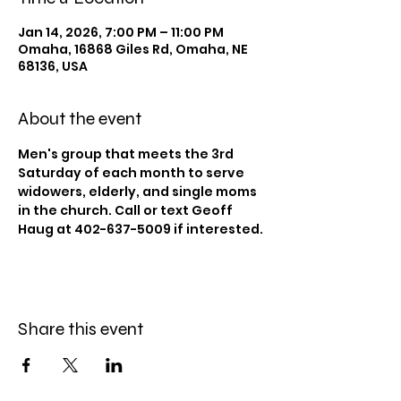
Jan 14, 2026, 7:00 PM – 11:00 PM
Omaha, 16868 Giles Rd, Omaha, NE
68136, USA
About the event
Men's group that meets the 3rd 
Saturday of each month to serve 
widowers, elderly, and single moms 
in the church. Call or text Geoff 
Haug at 402-637-5009 if interested. 
Share this event