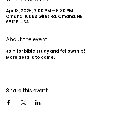
Apr 13, 2026, 7:00 PM – 8:30 PM
Omaha, 16868 Giles Rd, Omaha, NE
68136, USA
About the event
Join for bible study and fellowship! 
More details to come.
Share this event