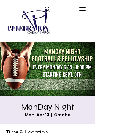
ManDay Night
Mon, Apr 13
  |  
Omaha
Time & Location