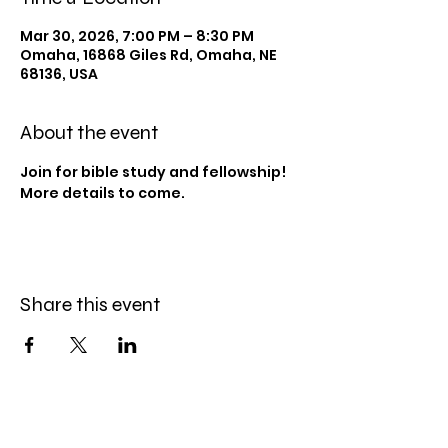
Mar 30, 2026, 7:00 PM – 8:30 PM
Omaha, 16868 Giles Rd, Omaha, NE
68136, USA
About the event
Join for bible study and fellowship! 
More details to come.
Share this event