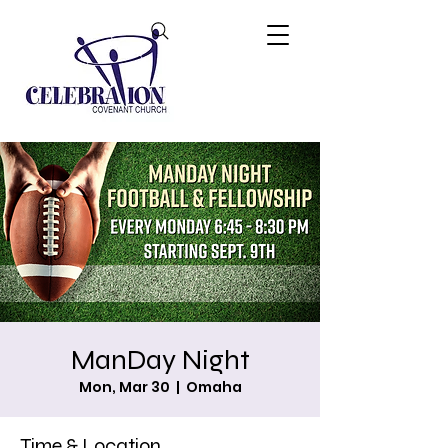
ManDay Night
Mon, Mar 30
  |  
Omaha
Time & Location