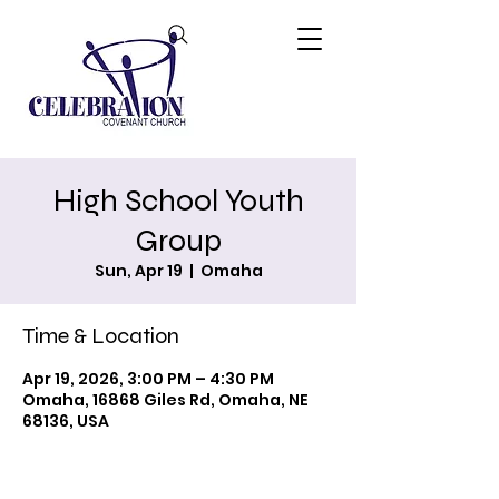
High School Youth
Group
Sun, Apr 19
  |  
Omaha
Time & Location
Apr 19, 2026, 3:00 PM – 4:30 PM
Omaha, 16868 Giles Rd, Omaha, NE
68136, USA